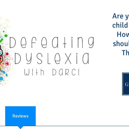
Are y
child
How 
shou
Th
G
Reviews
FAQ
About
Contact Darci