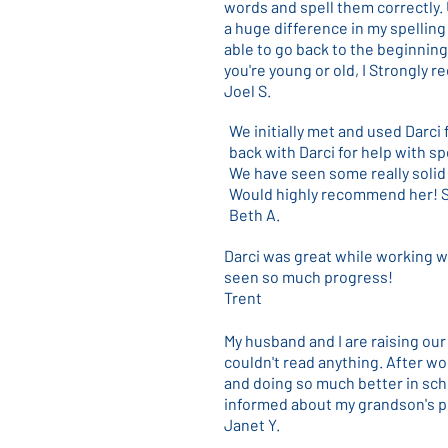
words and spell them correctly.
a huge difference in my spelling 
able to go back to the beginning
you're young or old, I Strongly
Joel S.
We initially met and used Darci
back with Darci for help with spe
We have seen some really solid 
Would highly recommend her! Sh
Beth A.
Darci was great while working w
seen so much progress!
Trent
My husband and I are raising ou
couldn't read anything. After wor
and doing so much better in sch
informed about my grandson's p
Janet Y.