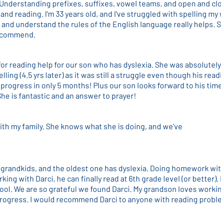
 Understanding prefixes, suffixes, vowel teams, and open and cl
and reading. I'm 33 years old, and I've struggled with spelling my 
 and understand the rules of the English language really helps. S
 recommend.
 for reading help for our son who has dyslexia. She was absolute
lling (4.5 yrs later) as it was still a struggle even though his re
progress in only 5 months! Plus our son looks forward to his tim
e is fantastic and an answer to prayer!
ith my family. She knows what she is doing, and we've
r grandkids, and the oldest one has dyslexia. Doing homework wit
king with Darci, he can finally read at 6th grade level (or better
ool. We are so grateful we found Darci. My grandson loves worki
rogress. I would recommend Darci to anyone with reading probl