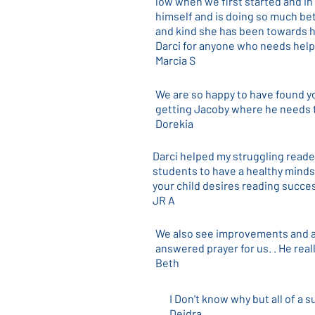
low when we first started and in
himself and is doing so much bet
and kind she has been towards h
Darci for anyone who needs help
Marcia S
We are so happy to have found y
getting Jacoby where he needs t
Dorekia
Darci helped my struggling reade
students to have a healthy mindse
your child desires reading succe
JR A
We also see improvements and ar
answered prayer for us. . He real
Beth
I Don't know why but all of a s
Deidra