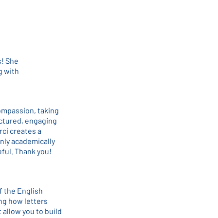
s! She
g with
ompassion, taking
uctured, engaging
ci creates a
nly academically
eful. Thank you!
f the English
ing how letters
 allow you to build