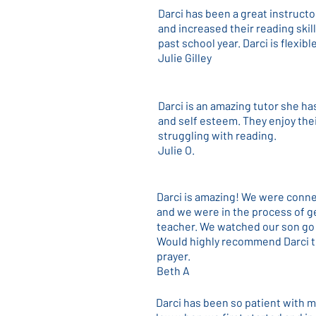
Darci has been a great instructo
and increased their reading skil
past school year. Darci is flexi
Julie Gilley
Darci is an amazing tutor she h
and self esteem. They enjoy the
struggling with reading.
Julie O.
Darci is amazing! We were connec
and we were in the process of ge
teacher. We watched our son go 
Would highly recommend Darci to
prayer.
Beth A
Darci has been so patient with m