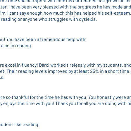
 the time she has spent with him his confidence has grown so mu
ter. I have been very pleased with the progress he has made and
im. I cant say enough how much this has helped his self-esteem
 reading or anyone who struggles with dyslexia.
ou! You have been a tremendous help with
o be in reading.
rs excel in fluency! Darci worked tirelessly with my students, s
t. Their reading levels improved by at least 25% in a short time.
ss.
e so thankful for the time he has with you. You honestly were a
ly enjoys the time with you! Thank you for all you are doing with h
udden I like reading!