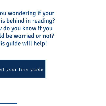
ou wondering if your
 is behind in reading?
do you know if you
ld be worried or not?
is guide will help!
et your free guide
Blog