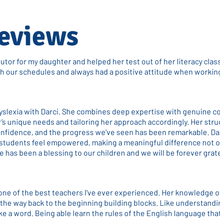
eviews
tutor for my daughter and helped her test out of her literacy clas
ith our schedules and always had a positive attitude when workin
yslexia with Darci. She combines deep expertise with genuine c
’s unique needs and tailoring her approach accordingly. Her str
onfidence, and the progress we’ve seen has been remarkable. Dar
tudents feel empowered, making a meaningful difference not o
he has been a blessing to our children and we will be forever grat
 one of the best teachers I've ever experienced. Her knowledge o
l the way back to the beginning building blocks. Like understand
e a word. Being able learn the rules of the English language that