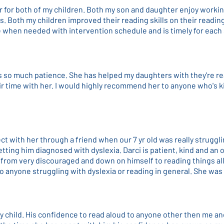
r for both of my children. Both my son and daughter enjoy workin
ls. Both my children improved their reading skills on their readi
ble when needed with intervention schedule and is timely for each
as so much patience. She has helped my daughters with they're r
ir time with her. I would highly recommend her to anyone who's k
t with her through a friend when our 7 yr old was really struggl
tting him diagnosed with dyslexia. Darci is patient, kind and an
from very discouraged and down on himself to reading things al
 anyone struggling with dyslexia or reading in general. She was
y child. His confidence to read aloud to anyone other then me an