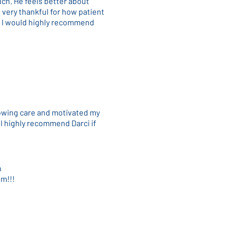
ch. He feels better about
 very thankful for how patient
. I would highly recommend
howing care and motivated my
 I highly recommend Darci if
n
im!!!