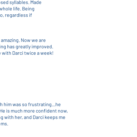
osed syllables. Made
whole life. Being
o, regardless if
ly amazing. Now we are
ading has greatly improved.
e with Darci twice a week!
h him was so frustrating...he
). He is much more confident now,
ng with her, and Darci keeps me
ems.