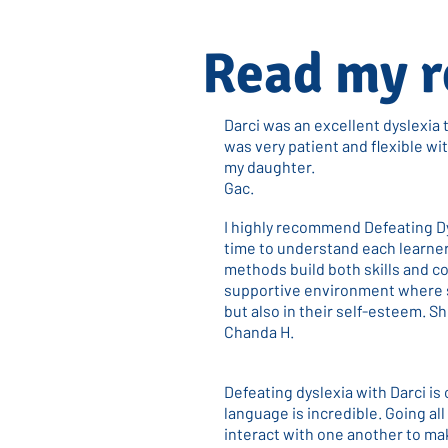
Read my r
Darci was an excellent dyslexia 
was very patient and flexible w
my daughter.
Gac.
I highly recommend Defeating D
time to understand each learner
methods build both skills and c
supportive environment where s
but also in their self-esteem. S
Chanda H.
Defeating dyslexia with Darci is
language is incredible. Going al
interact with one another to mak