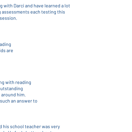
g with Darci and have learned a lot
ng assessments each testing this
 session.
eading
ids are
ing with reading
 outstanding
l around him.
 such an answer to
d his school teacher was very