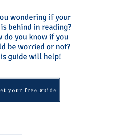
ou wondering if your
 is behind in reading?
do you know if you
ld be worried or not?
is guide will help!
et your free guide
Blog