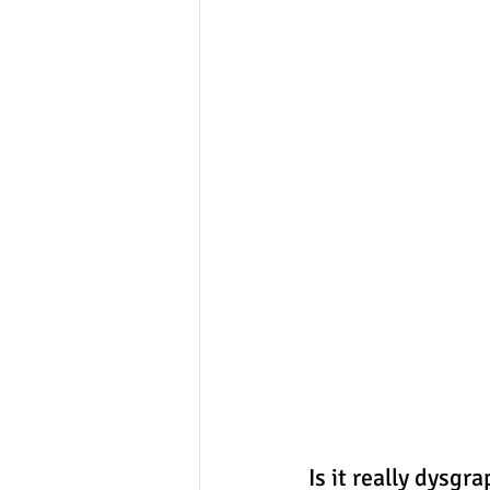
Is it really dysgr