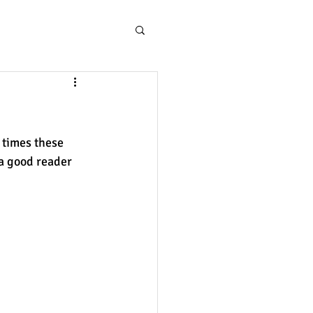
 times these 
a good reader 