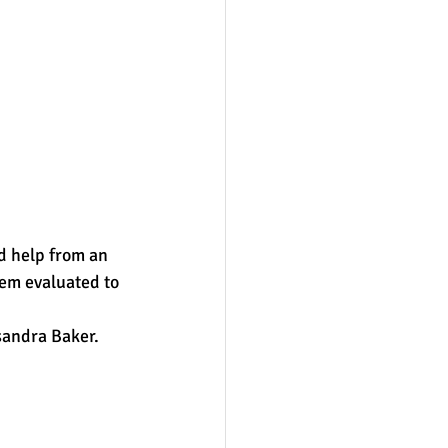
d help from an 
hem evaluated to 
andra Baker.  