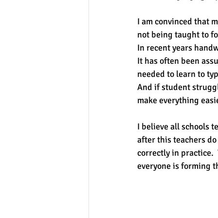
I am convinced that m
not being taught to fo
In recent years handw
It has often been ass
needed to learn to ty
And if student struggl
make everything easie
I believe all schools 
after this teachers do
correctly in practice.
everyone is forming th