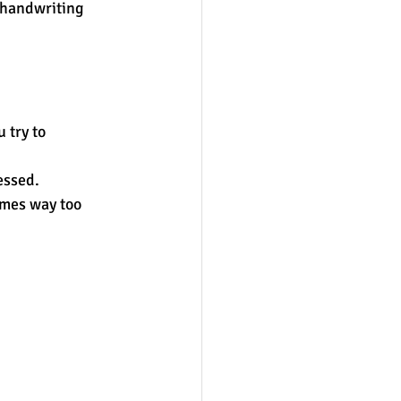
h handwriting 
 try to 
essed.  
omes way too 