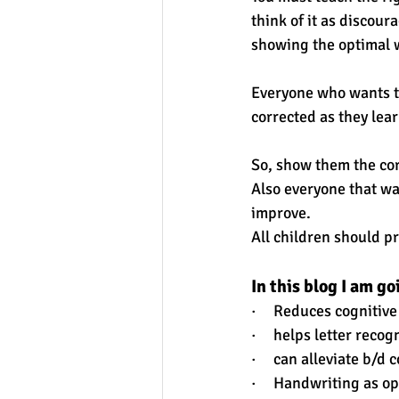
think of it as discour
showing the optimal w
Everyone who wants to
corrected as they lear
So, show them the corr
Also everyone that wa
improve.
All children should pr
In this blog I am g
·     Reduces cognitive
·     helps letter rec
·     can alleviate b/d
·     Handwriting as 