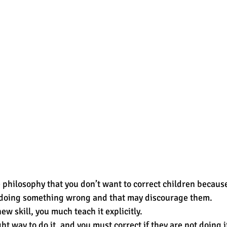
philosophy that you don’t want to correct children because 
e doing something wrong and that may discourage them.  
w skill, you much teach it explicitly.  
ht way to do it, and you must correct if they are not doing it