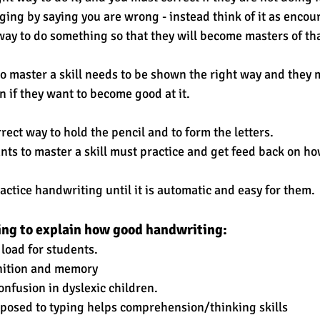
aging by saying you are wrong - instead think of it as encou
ay to do something so that they will become masters of tha
 master a skill needs to be shown the right way and they 
n if they want to become good at it. 
ect way to hold the pencil and to form the letters. 
nts to master a skill must practice and get feed back on ho
actice handwriting until it is automatic and easy for them.
oing to explain how good handwriting:
 load for students.
ognition and memory  
 confusion in dyslexic children.
opposed to typing helps comprehension/thinking skills