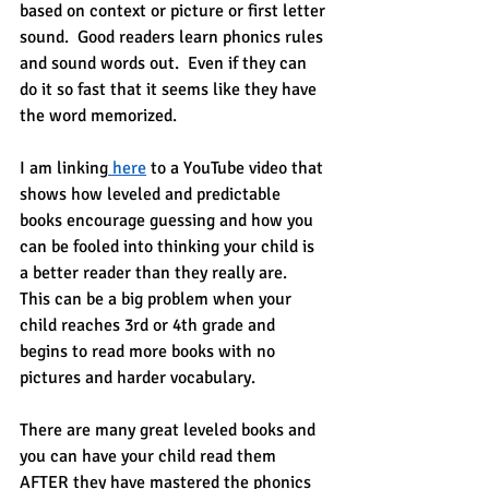
based on context or picture or first letter 
sound.  Good readers learn phonics rules 
and sound words out.  Even if they can 
do it so fast that it seems like they have 
the word memorized.
I am linking
 here
 to a YouTube video that 
shows how leveled and predictable 
books encourage guessing and how you 
can be fooled into thinking your child is 
a better reader than they really are.  
This can be a big problem when your 
child reaches 3rd or 4th grade and 
begins to read more books with no 
pictures and harder vocabulary.
There are many great leveled books and 
you can have your child read them 
AFTER they have mastered the phonics 