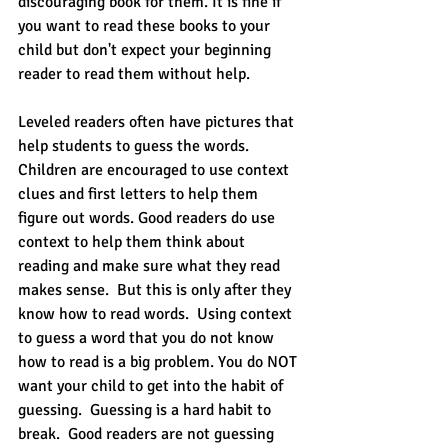
discouraging book for them. It is fine if 
you want to read these books to your 
child but don't expect your beginning 
reader to read them without help.  
Leveled readers often have pictures that 
help students to guess the words.  
Children are encouraged to use context 
clues and first letters to help them 
figure out words. Good readers do use 
context to help them think about 
reading and make sure what they read 
makes sense.  But this is only after they 
know how to read words.  Using context 
to guess a word that you do not know 
how to read is a big problem. You do NOT 
want your child to get into the habit of 
guessing.  Guessing is a hard habit to 
break.  Good readers are not guessing 