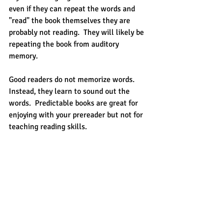
even if they can repeat the words and 
"read" the book themselves they are 
probably not reading.  They will likely be 
repeating the book from auditory 
memory. 
Good readers do not memorize words.  
Instead, they learn to sound out the 
words.  Predictable books are great for 
enjoying with your prereader but not for 
teaching reading skills.