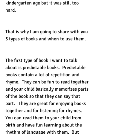
kindergarten age but it was still too 
hard.  
That is why I am going to share with you 
3 types of books and when to use them. 
The first type of book I want to talk 
about is predictable books.  Predictable 
books contain a lot of repetition and 
rhyme.  They can be fun to read together 
and your child basically memorizes parts 
of the book so that they can say that 
part.   They are great for enjoying books 
together and for listening for rhymes.  
You can read them to your child from 
birth and have fun learning about the 
rhythm of language with them.  But 