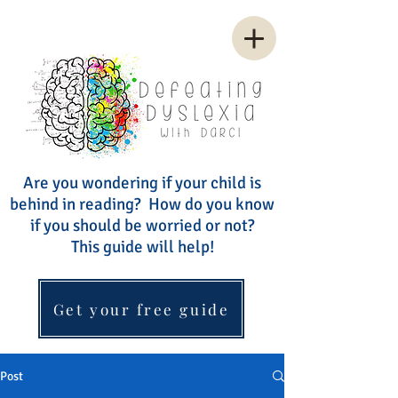
Are you wondering if your child is
behind in reading? How do you know
if you should be worried or not?
This guide will help!
Get your free guide
Post