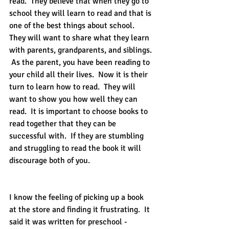
read.  They believe that when they go to 
school they will learn to read and that is 
one of the best things about school.  
They will want to share what they learn 
with parents, grandparents, and siblings. 
 As the parent, you have been reading to 
your child all their lives.  Now it is their 
turn to learn how to read.  They will 
want to show you how well they can 
read.  It is important to choose books to 
read together that they can be 
successful with.  If they are stumbling 
and struggling to read the book it will 
discourage both of you.  
I know the feeling of picking up a book 
at the store and finding it frustrating.  It 
said it was written for preschool - 