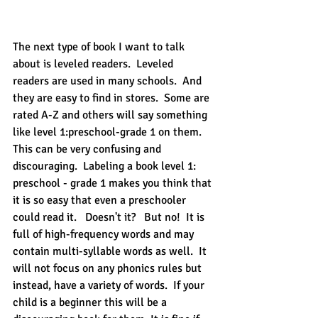
The next type of book I want to talk 
about is leveled readers.  Leveled 
readers are used in many schools.  And 
they are easy to find in stores.  Some are 
rated A-Z and others will say something 
like level 1:preschool-grade 1 on them.  
This can be very confusing and 
discouraging.  Labeling a book level 1: 
preschool - grade 1 makes you think that 
it is so easy that even a preschooler 
could read it.   Doesn't it?   But no!  It is 
full of high-frequency words and may 
contain multi-syllable words as well.  It 
will not focus on any phonics rules but 
instead, have a variety of words.  If your 
child is a beginner this will be a 