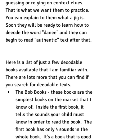
guessing or relying on context clues.  
That is what we want them to practice.  
You can explain to them what a jig is.  
Soon they will be ready to learn how to 
decode the word "dance" and they can 
begin to read "authentic" text after that.
Here is a list of just a few decodable 
books available that I am familiar with.  
There are lots more that you can find if 
you search for decodable texts.
The Bob Books - these books are the 
simplest books on the market that I 
know of.  Inside the first book, it 
tells the sounds your child must 
know in order to read the book.  The 
first book has only 4 sounds in the 
whole book.  It's a book that is good 