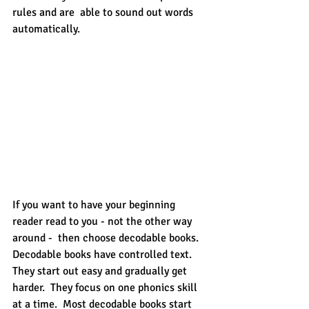
rules and are  able to sound out words 
automatically.
If you want to have your beginning 
reader read to you - not the other way 
around -  then choose decodable books.  
Decodable books have controlled text.  
They start out easy and gradually get 
harder.  They focus on one phonics skill 
at a time.  Most decodable books start 