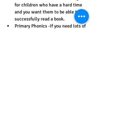
for children who have a hard time 
and you want them to be able to 
successfully read a book.
Primary Phonics -If you need lots of 
practice reading 3 letter words with 
short vowels, Primary Phonics has 2 
sets of 10 books with this pattern. 
Beyond that, there are more sets 
with silent e-books, vowel teams, 
blends, and more.
At High Noon Books you can begin 
to build your child's reading stamina 
by reading chapter books that are 
easy such as these 
sound-out 
chapter books
.   you can also find 
books that are easy reading level 
but of higher interest for older 
students.  There are many choices 