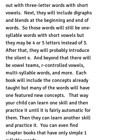
out with three-letter words with short 
vowels.  Next, they will include digraphs 
and blends at the beginning and end of 
words.  So those words will still be one-
syllable words with short vowels but 
they may be 4 or 5 letters instead of 3.  
After that, they will probably introduce 
the silent e.  And beyond that there will 
be vowel teams, r-controlled vowels,  
multi-syllable words, and more.  Each 
book will include the concepts already 
taught but many of the words will have 
one featured new concepts.   That way 
your child can learn one skill and then 
practice it until it is fairly automatic for 
them. Then they can learn another skill 
and practice it.  You can even find 
chapter books that have only simple 1 