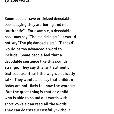
syllable words.  
Some people have criticized decodable 
books saying they are boring and not 
"authentic".  For example, a decodable 
book may say "The pig did a jig."  It would 
not say "The pig danced a jig."  "Danced" 
would be too advanced a word to 
include.  Some people feel that a 
decodable sentence like this sounds 
strange.  They say this isn't authentic 
text because it isn't the way we actually 
talk.  They would also say that children 
today are not likely to know the word jig. 
 But the great thing is that any child 
who is able to sound out words with 
short vowels can read all the words.  
They can do this successfully without 