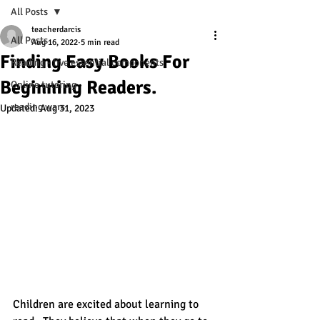
All Posts
teacherdarcis
All Posts
Aug 16, 2022
5 min read
Finding Easy Books For
Reading - five essential components
Beginning Readers.
Online tutoring
reading wars
Updated:
Aug 31, 2023
Children are excited about learning to 